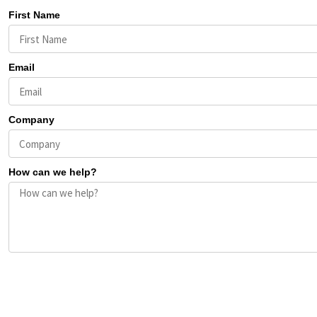
First Name
Email
Company
How can we help?