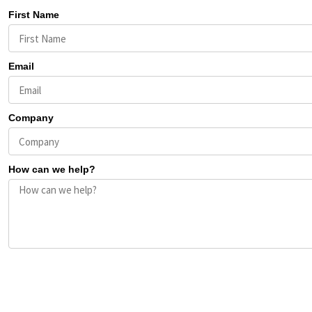
First Name
Email
Company
How can we help?