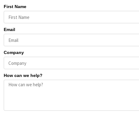
First Name
Email
Company
How can we help?