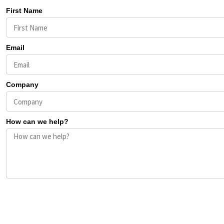
First Name
Email
Company
How can we help?